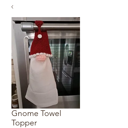
Gnome Towel
Topper