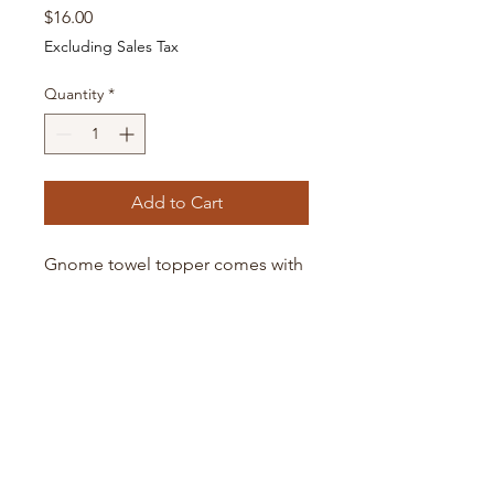
Price
$16.00
Excluding Sales Tax
Quantity
*
Add to Cart
Gnome towel topper comes with
flour sack towel shown. The towel
is in a ring and can be easily
washed separately.