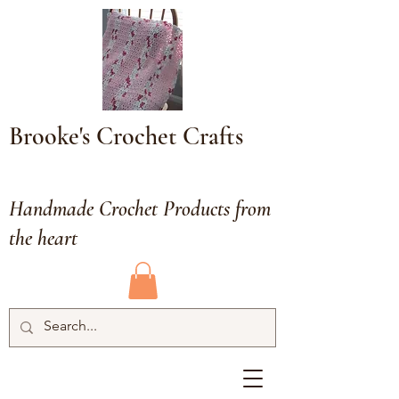
Brooke's Crochet Crafts
Handmade Crochet Products from
the heart