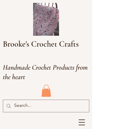
Brooke's Crochet Crafts
Handmade Crochet Products from
the heart