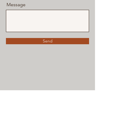
Message
Send