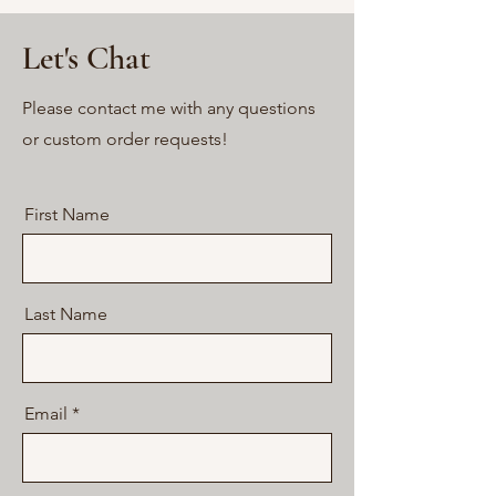
Let's Chat
Please contact me with any questions
or custom order requests!
First Name
Last Name
Email