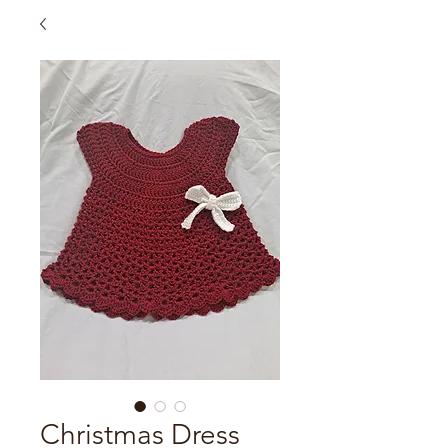
Christmas Dress