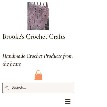
Brooke's Crochet Crafts
Handmade Crochet Products from
the heart