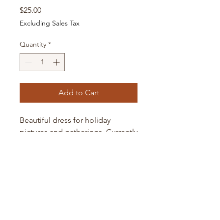
Price
$25.00
Excluding Sales Tax
Quantity
*
Add to Cart
Beautiful dress for holiday
pictures and gatherings. Currently
in 6-month size only. Message
me for larger sizes up to 24-
months.