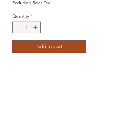
Excluding Sales Tax
Quantity
*
Add to Cart
Choose one that is already made
above, or request your own style