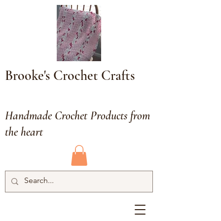
Brooke's Crochet Crafts
Handmade Crochet Products from
the heart