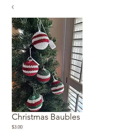
Christmas Baubles
Price
$3.00